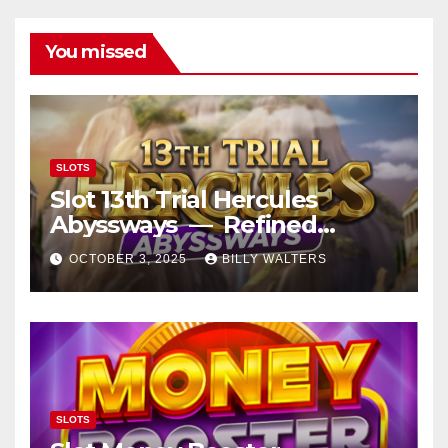
You missed
SLOTS
Slot 13th Trial Hercules
Abyssways — Refined
Review
OCTOBER 3, 2025
BILLY WALTERS
SLOTS