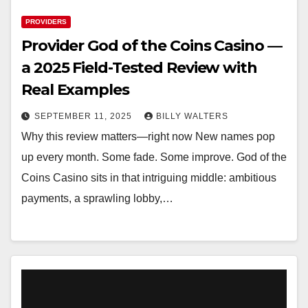
PROVIDERS
Provider God of the Coins Casino —
a 2025 Field-Tested Review with
Real Examples
SEPTEMBER 11, 2025
BILLY WALTERS
Why this review matters—right now New names pop
up every month. Some fade. Some improve. God of the
Coins Casino sits in that intriguing middle: ambitious
payments, a sprawling lobby,…