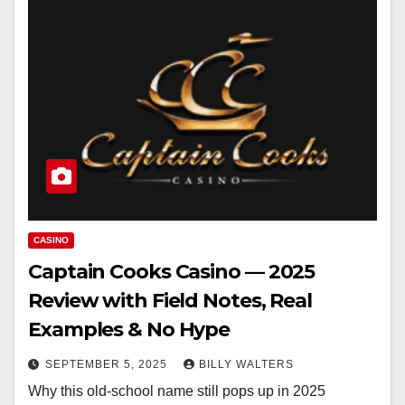
CASINO
Captain Cooks Casino — 2025
Review with Field Notes, Real
Examples & No Hype
SEPTEMBER 5, 2025
BILLY WALTERS
Why this old-school name still pops up in 2025