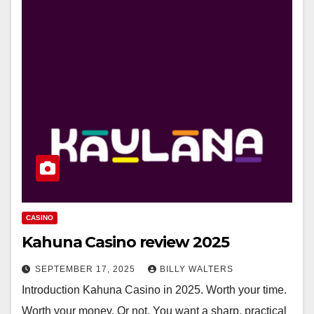
CASINO
Kahuna Casino review 2025
SEPTEMBER 17, 2025
BILLY WALTERS
Introduction Kahuna Casino in 2025. Worth your time.
Worth your money. Or not. You want a sharp, practical