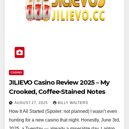
CASINO
JILIEVO Casino Review 2025 – My
Crooked, Coffee-Stained Notes
AUGUST 27, 2025
BILLY WALTERS
How It All Started (Spoiler: not planned) I wasn’t even
hunting for a new casino that night. Honestly. June 3rd,
2025, a Tuesday — already a miserable day. Laptop