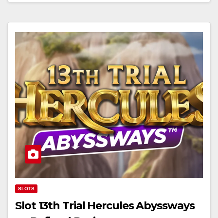
SLOTS
Slot 13th Trial Hercules Abyssways