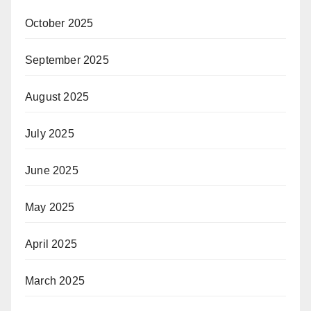
October 2025
September 2025
August 2025
July 2025
June 2025
May 2025
April 2025
March 2025