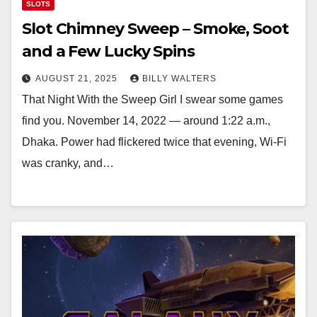
SLOTS
Slot Chimney Sweep – Smoke, Soot
and a Few Lucky Spins
AUGUST 21, 2025
BILLY WALTERS
That Night With the Sweep Girl I swear some games
find you. November 14, 2022 — around 1:22 a.m.,
Dhaka. Power had flickered twice that evening, Wi-Fi
was cranky, and…