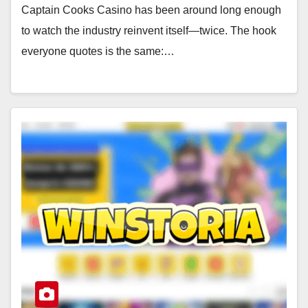
Captain Cooks Casino has been around long enough
to watch the industry reinvent itself—twice. The hook
everyone quotes is the same:…