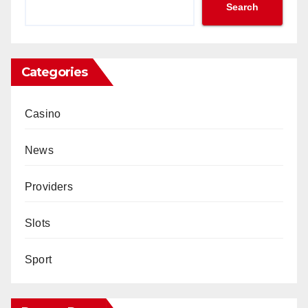
Search
Categories
Casino
News
Providers
Slots
Sport