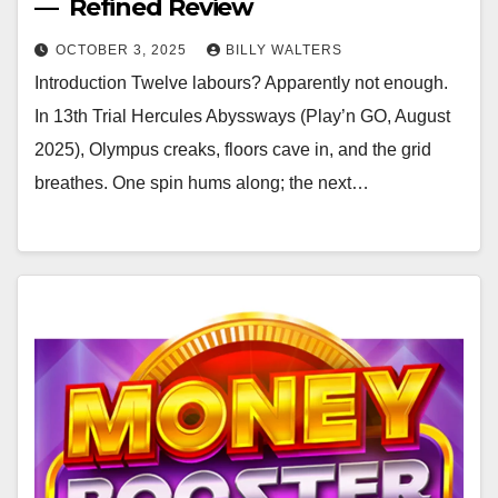
— Refined Review
OCTOBER 3, 2025
BILLY WALTERS
Introduction Twelve labours? Apparently not enough.
In 13th Trial Hercules Abyssways (Play’n GO, August
2025), Olympus creaks, floors cave in, and the grid
breathes. One spin hums along; the next…