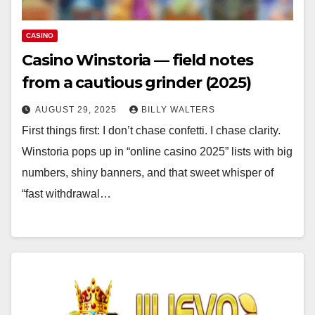
CASINO
Casino Winstoria — field notes
from a cautious grinder (2025)
AUGUST 29, 2025
BILLY WALTERS
First things first: I don’t chase confetti. I chase clarity.
Winstoria pops up in “online casino 2025” lists with big
numbers, shiny banners, and that sweet whisper of
“fast withdrawal…