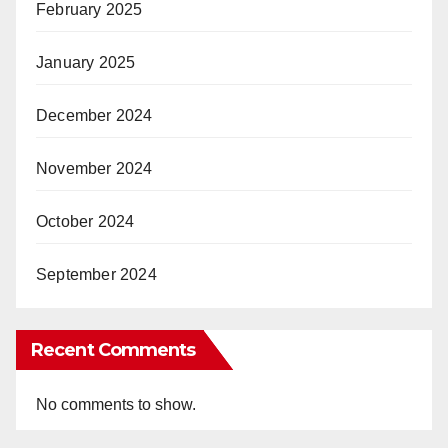
February 2025
January 2025
December 2024
November 2024
October 2024
September 2024
Recent Comments
No comments to show.