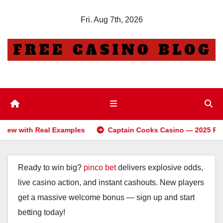
Skip
Fri. Aug 7th, 2026
to
content
al Examples
Captain Cooks Casino — 2025 Review with Fiel
Ready to win big?
pinco bet
delivers explosive odds,
live casino action, and instant cashouts. New players
get a massive welcome bonus — sign up and start
betting today!