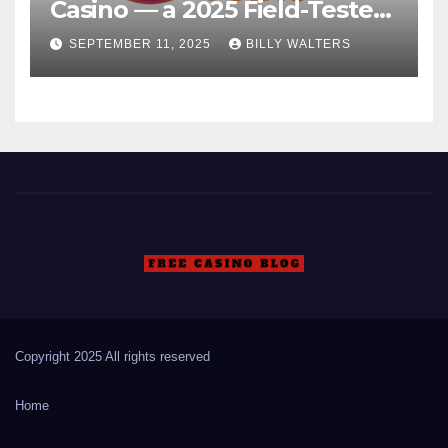
Casino — a 2025 Field-Tested
Review with Real Examples
SEPTEMBER 11, 2025
BILLY WALTERS
Copyright 2025 All rights reserved
Home