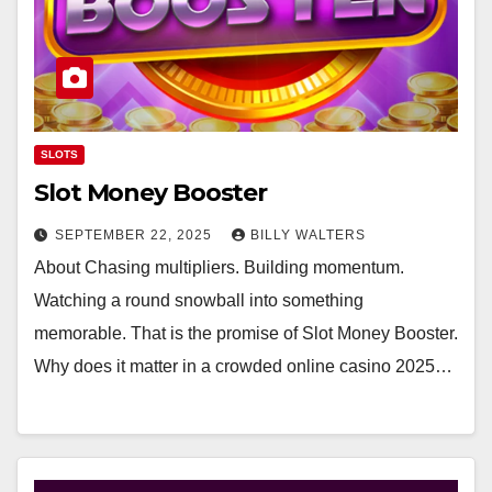
SLOTS
Slot Money Booster
SEPTEMBER 22, 2025
BILLY WALTERS
About Chasing multipliers. Building momentum.
Watching a round snowball into something
memorable. That is the promise of Slot Money Booster.
Why does it matter in a crowded online casino 2025…