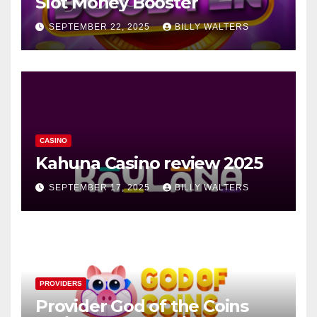
Slot Money Booster
SEPTEMBER 22, 2025
BILLY WALTERS
CASINO
Kahuna Casino review 2025
SEPTEMBER 17, 2025
BILLY WALTERS
PROVIDERS
Provider God of the Coins