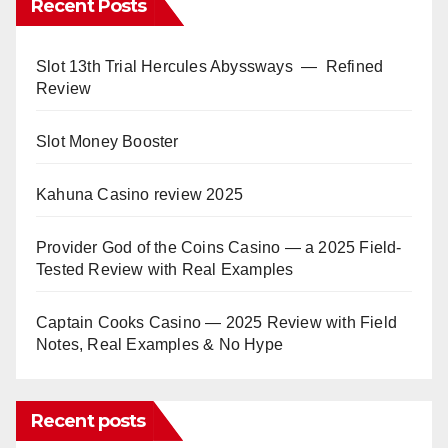
Recent Posts
Slot 13th Trial Hercules Abyssways — Refined
Review
Slot Money Booster
Kahuna Casino review 2025
Provider God of the Coins Casino — a 2025 Field-
Tested Review with Real Examples
Captain Cooks Casino — 2025 Review with Field
Notes, Real Examples & No Hype
Recent posts