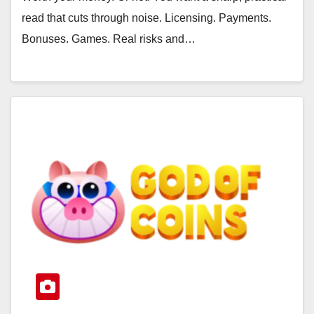
read that cuts through noise. Licensing. Payments.
Bonuses. Games. Real risks and…