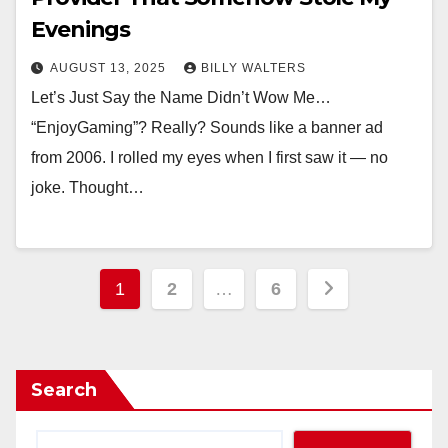
Evenings
AUGUST 13, 2025
BILLY WALTERS
Let’s Just Say the Name Didn’t Wow Me…
“EnjoyGaming”? Really? Sounds like a banner ad
from 2006. I rolled my eyes when I first saw it — no
joke. Thought…
Posts
1
2
…
6
pagination
Search