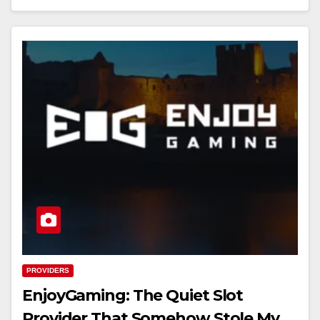
PROVIDERS
EnjoyGaming: The Quiet Slot
Provider That Somehow Stole My