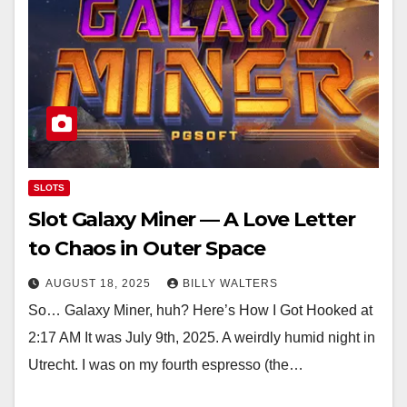
SLOTS
Slot Galaxy Miner — A Love Letter
to Chaos in Outer Space
AUGUST 18, 2025
BILLY WALTERS
So… Galaxy Miner, huh? Here’s How I Got Hooked at
2:17 AM It was July 9th, 2025. A weirdly humid night in
Utrecht. I was on my fourth espresso (the…