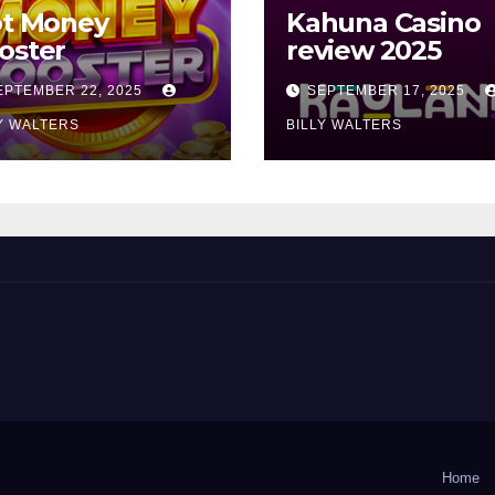
ot Money
Kahuna Casino
oster
review 2025
EPTEMBER 22, 2025
SEPTEMBER 17, 2025
Y WALTERS
BILLY WALTERS
Home