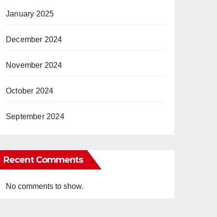
January 2025
December 2024
November 2024
October 2024
September 2024
Recent Comments
No comments to show.