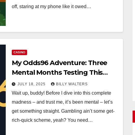
off, staring at my phone like it owed…
CASINO
My Odds96 Adventure: Three
Mental Months Testing This
Casino Platform
JULY 18, 2025
BILLY WALTERS
Wait up, buddy! Before I dive into this complete
madness – and trust me, it’s been mental – let’s
get something straight. Gambling ain’t some get-
rich-quick scheme, yeah? You need…