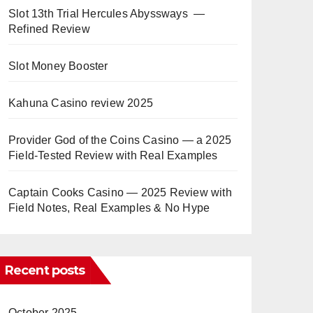
Slot 13th Trial Hercules Abyssways —
Refined Review
Slot Money Booster
Kahuna Casino review 2025
Provider God of the Coins Casino — a 2025
Field-Tested Review with Real Examples
Captain Cooks Casino — 2025 Review with
Field Notes, Real Examples & No Hype
Recent posts
October 2025