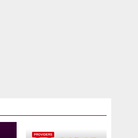
PROVIDERS