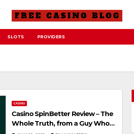
SLOTS
PROVIDERS
CASINO
Casino SpinBetter Review – The
Whole Truth, from a Guy Who
Spun Too Much