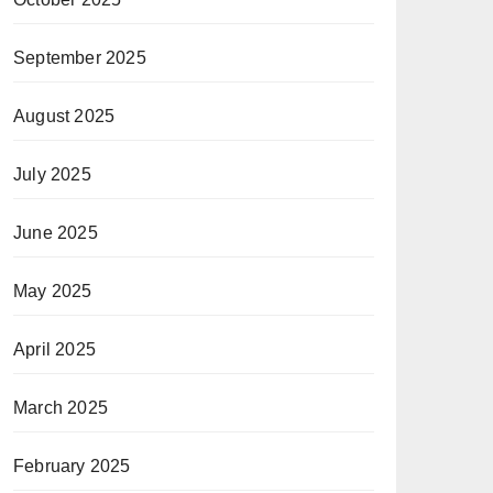
September 2025
August 2025
July 2025
June 2025
May 2025
April 2025
March 2025
February 2025