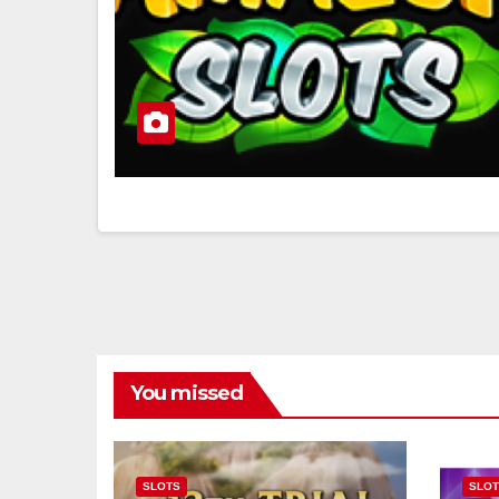
You missed
SLOTS
SLOT