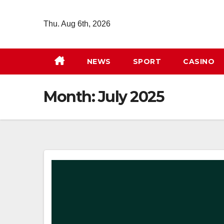
Skip
to
Thu. Aug 6th, 2026
content
NEWS
SPORT
CASINO
Month:
July 2025