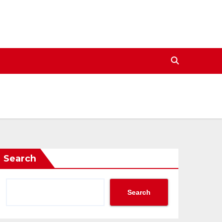
Search
Search