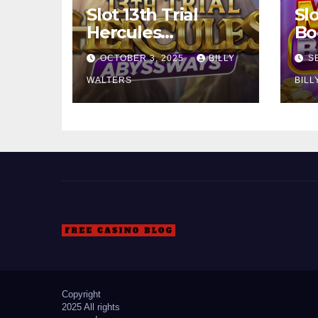
Slot 13th Trial
Sl
Hercules
Bo
Abyssways —
OCTOBER 3, 2025
BILLY
S
Refined Review
WALTERS
BILL
Copyright
2025 All rights