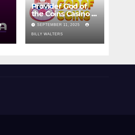
Provider God of
the Coins Casino —
a 2025 Field-
SEPTEMBER 11, 2025
Tested Review
with Real
BILLY WALTERS
Examples