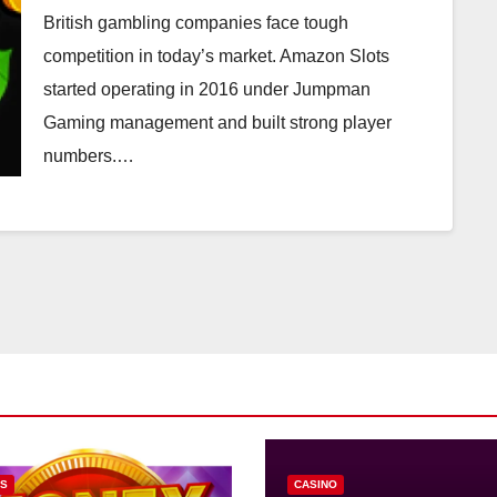
British gambling companies face tough
competition in today’s market. Amazon Slots
started operating in 2016 under Jumpman
Gaming management and built strong player
numbers.…
S
CASINO