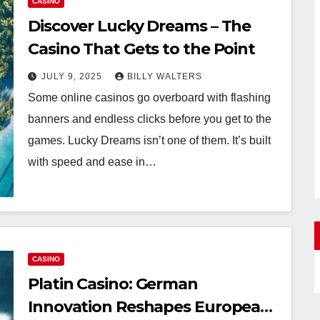
CASINO
Discover Lucky Dreams – The
Casino That Gets to the Point
JULY 9, 2025
BILLY WALTERS
Some online casinos go overboard with flashing
banners and endless clicks before you get to the
games. Lucky Dreams isn’t one of them. It’s built
with speed and ease in…
CASINO
Platin Casino: German
Innovation Reshapes European