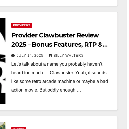
PROVIDERS
Provider Clawbuster Review
2025 – Bonus Features, RTP &
Mobile Play
JULY 14, 2025
BILLY WALTERS
Let’s talk about a name you probably haven’t
heard too much — Clawbuster. Yeah, it sounds
like some retro arcade machine or maybe a bad
action movie. But oddly enough,…