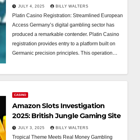
Online Gaming
JULY 4, 2025
BILLY WALTERS
Platin Casino Registration: Streamlined European
Access Germany’s digital gambling sector has
produced a remarkable contender. Platin Casino
registration provides entry to a platform built on
Germanic precision principles. This operation…
CASINO
Amazon Slots Investigation
2025: British Jungle Gaming Site
JULY 3, 2025
BILLY WALTERS
Tropical Theme Meets Real Money Gambling