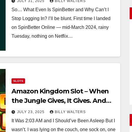
JULY 31, 2025
BILLY WALTERS
So… What Even Is SpinBetter and Why Can’t I
Stop Logging In? I’ll be blunt. First time I landed
on SpinBetter Online — mid-March 2024, rainy
Tuesday, nothing on Netflix…
SLOTS
Amazon Kingdom Slot – When
the Jungle Gives, It Gives. And
When It Doesn’t… Oh Boy
JULY 23, 2025
BILLY WALTERS
It Was 2:03 AM and I Should’ve Been Asleep But I
wasn’t. I was lying on the couch, one sock on, one