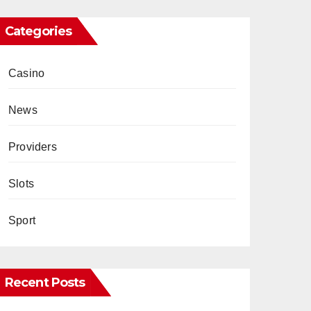
Categories
Casino
News
Providers
Slots
Sport
Recent Posts