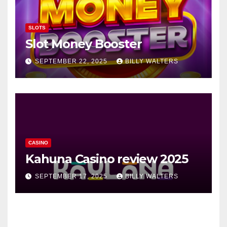
SLOTS
Slot Money Booster
SEPTEMBER 22, 2025
BILLY WALTERS
CASINO
Kahuna Casino review 2025
SEPTEMBER 17, 2025
BILLY WALTERS