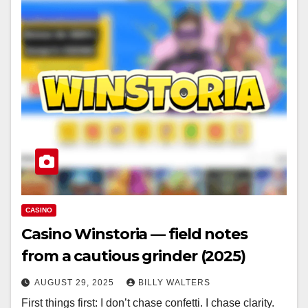
CASINO
Casino Winstoria — field notes
from a cautious grinder (2025)
AUGUST 29, 2025
BILLY WALTERS
First things first: I don’t chase confetti. I chase clarity.