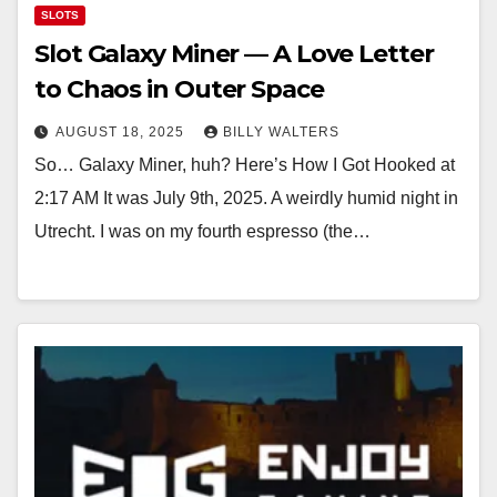
SLOTS
Slot Galaxy Miner — A Love Letter
to Chaos in Outer Space
AUGUST 18, 2025
BILLY WALTERS
So… Galaxy Miner, huh? Here’s How I Got Hooked at
2:17 AM It was July 9th, 2025. A weirdly humid night in
Utrecht. I was on my fourth espresso (the…