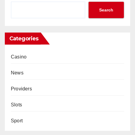
Search
Categories
Casino
News
Providers
Slots
Sport