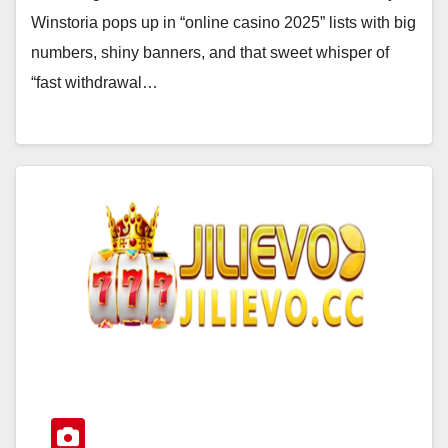
Winstoria pops up in “online casino 2025” lists with big
numbers, shiny banners, and that sweet whisper of
“fast withdrawal…