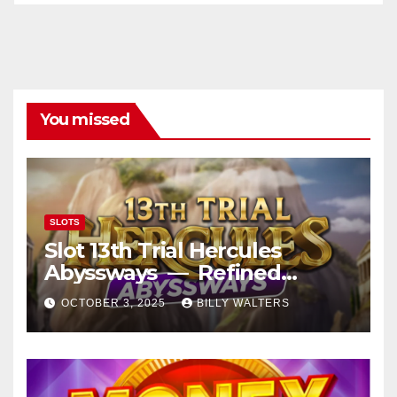
You missed
SLOTS
Slot 13th Trial Hercules
Abyssways — Refined
Review
OCTOBER 3, 2025
BILLY WALTERS