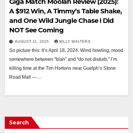
Giga Match Moolah Review (2025):
A $912 Win, A Timmy’s Table Shake,
and One Wild Jungle Chase I Did
NOT See Coming
AUGUST 11, 2025
BILLY WALTERS
So picture this: It’s April 18, 2024. Wind howling, mood
somewhere between “blah” and “do not disturb.” I’m
killing time at the Tim Hortons near Guelph’s Stone
Road Mall —…
Search