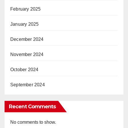
February 2025
January 2025
December 2024
November 2024
October 2024
September 2024
Recent Comments
No comments to show.