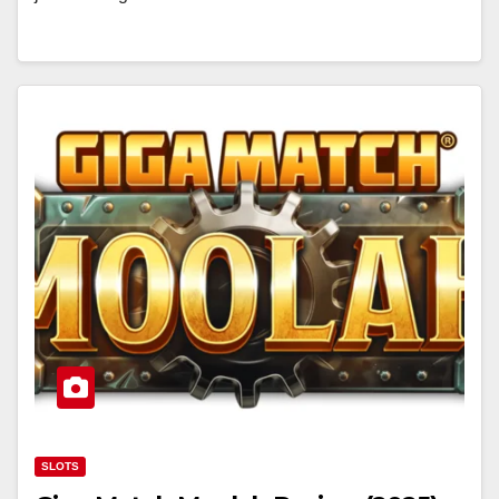
SLOTS