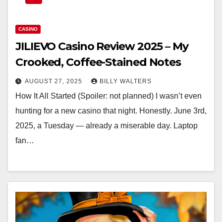
CASINO
JILIEVO Casino Review 2025 – My
Crooked, Coffee-Stained Notes
AUGUST 27, 2025
BILLY WALTERS
How It All Started (Spoiler: not planned) I wasn’t even
hunting for a new casino that night. Honestly. June 3rd,
2025, a Tuesday — already a miserable day. Laptop
fan…