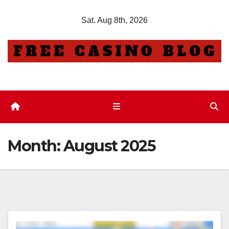
Skip
Sat. Aug 8th, 2026
to
content
Month:
August 2025