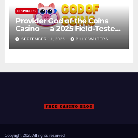
PROVIDERS
Provider God of the Coins
Casino — a 2025 Field-Tested
Review with Real Examples
SEPTEMBER 11, 2025
BILLY WALTERS
Copyright 2025 All rights reserved