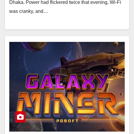
Dhaka. Power had flickered twice that evening, Wi-Fi
was cranky, and…