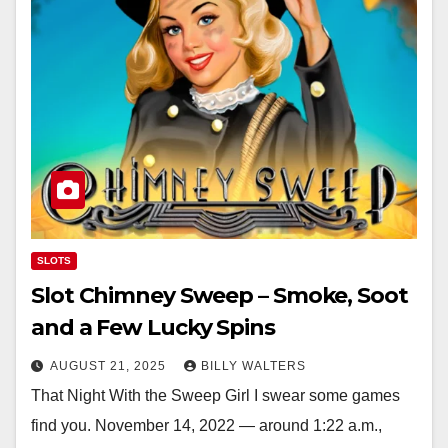
SLOTS
Slot Chimney Sweep – Smoke, Soot
and a Few Lucky Spins
AUGUST 21, 2025
BILLY WALTERS
That Night With the Sweep Girl I swear some games
find you. November 14, 2022 — around 1:22 a.m.,