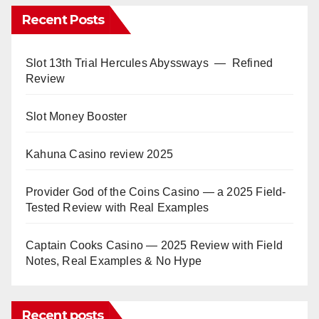
Recent Posts
Slot 13th Trial Hercules Abyssways — Refined
Review
Slot Money Booster
Kahuna Casino review 2025
Provider God of the Coins Casino — a 2025 Field-
Tested Review with Real Examples
Captain Cooks Casino — 2025 Review with Field
Notes, Real Examples & No Hype
Recent posts