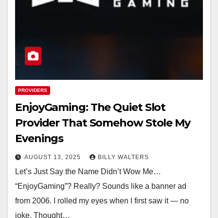
PROVIDERS
EnjoyGaming: The Quiet Slot
Provider That Somehow Stole My
Evenings
AUGUST 13, 2025
BILLY WALTERS
Let’s Just Say the Name Didn’t Wow Me…
“EnjoyGaming”? Really? Sounds like a banner ad
from 2006. I rolled my eyes when I first saw it — no
joke. Thought…