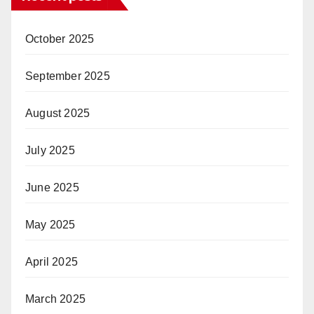
October 2025
September 2025
August 2025
July 2025
June 2025
May 2025
April 2025
March 2025