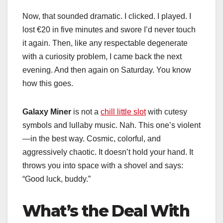
Now, that sounded dramatic. I clicked. I played. I
lost €20 in five minutes and swore I’d never touch
it again. Then, like any respectable degenerate
with a curiosity problem, I came back the next
evening. And then again on Saturday. You know
how this goes.
Galaxy Miner
is not a
chill little slot
with cutesy
symbols and lullaby music. Nah. This one’s violent
—in the best way. Cosmic, colorful, and
aggressively chaotic. It doesn’t hold your hand. It
throws you into space with a shovel and says:
“Good luck, buddy.”
What’s the Deal With