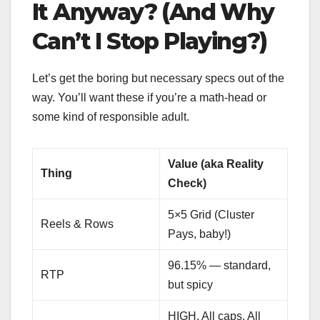
It Anyway? (And Why
Can’t I Stop Playing?)
Let’s get the boring but necessary specs out of the
way. You’ll want these if you’re a math-head or
some kind of responsible adult.
Value (aka Reality
Thing
Check)
5×5 Grid (Cluster
Reels & Rows
Pays, baby!)
96.15% — standard,
RTP
but spicy
HIGH. All caps. All