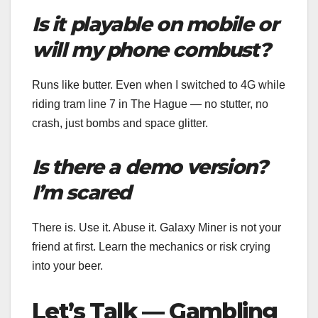
Is it playable on mobile or
will my phone combust?
Runs like butter. Even when I switched to 4G while
riding tram line 7 in The Hague — no stutter, no
crash, just bombs and space glitter.
Is there a demo version?
I’m scared
There is. Use it. Abuse it. Galaxy Miner is not your
friend at first. Learn the mechanics or risk crying
into your beer.
Let’s Talk — Gambling