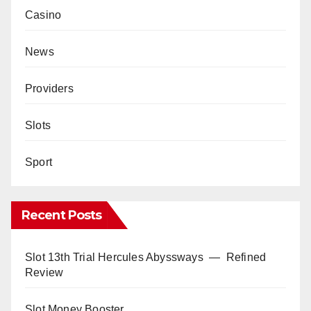
Casino
News
Providers
Slots
Sport
Recent Posts
Slot 13th Trial Hercules Abyssways — Refined
Review
Slot Money Booster