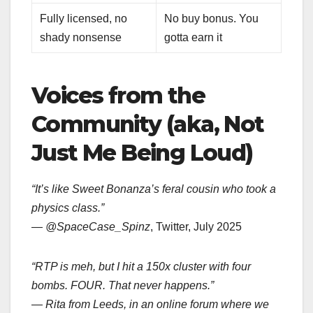
Fully licensed, no
No buy bonus. You
shady nonsense
gotta earn it
Voices from the
Community (aka, Not
Just Me Being Loud)
“It’s like Sweet Bonanza’s feral cousin who took a
physics class.”
—
@SpaceCase_Spinz
, Twitter, July 2025
“RTP is meh, but I hit a 150x cluster with four
bombs. FOUR. That never happens.”
—
Rita from Leeds, in an online forum where we