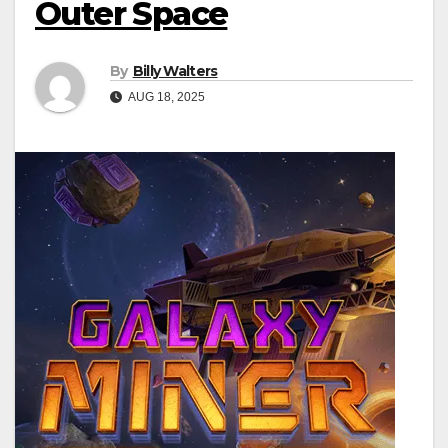
Outer Space
By
Billy Walters
AUG 18, 2025