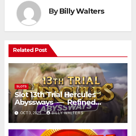
By
Billy Walters
Related Post
SLOTS
Slot 13th Trial Hercules
Abyssways — Refined
Review
OCT 3, 2025
BILLY WALTERS