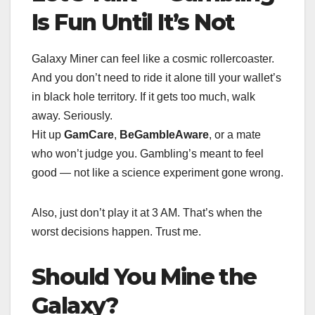
Is Fun Until It’s Not
Galaxy Miner can feel like a cosmic rollercoaster.
And you don’t need to ride it alone till your wallet’s
in black hole territory. If it gets too much, walk
away. Seriously.
Hit up
GamCare
,
BeGambleAware
, or a mate
who won’t judge you. Gambling’s meant to feel
good — not like a science experiment gone wrong.
Also, just don’t play it at 3 AM. That’s when the
worst decisions happen. Trust me.
Should You Mine the
Galaxy?