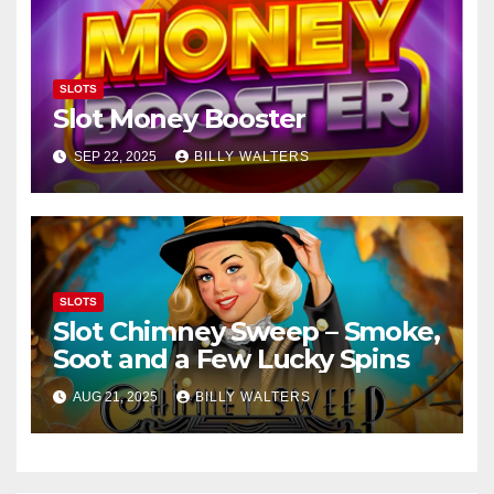
SLOTS
Slot Money Booster
SEP 22, 2025
BILLY WALTERS
SLOTS
Slot Chimney Sweep – Smoke,
Soot and a Few Lucky Spins
AUG 21, 2025
BILLY WALTERS