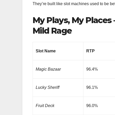
They’re built like slot machines used to be bef
My Plays, My Places 
Mild Rage
Slot Name
RTP
Magic Bazaar
96.4%
Lucky Sheriff
96.1%
Fruit Deck
96.0%