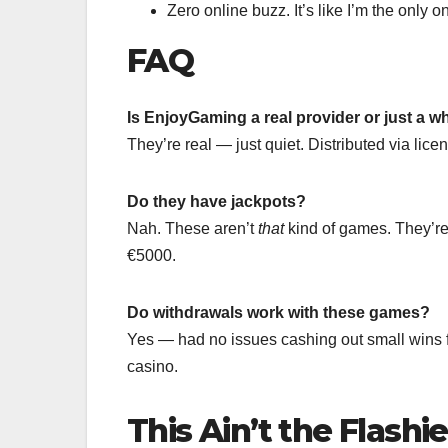
Zero online buzz. It’s like I’m the only 
FAQ
Is EnjoyGaming a real provider or just a w
They’re real — just quiet. Distributed via lice
Do they have jackpots?
Nah. These aren’t
that
kind of games. They’re 
€5000.
Do withdrawals work with these games?
Yes — had no issues cashing out small wins
casino.
This Ain’t the Flashi