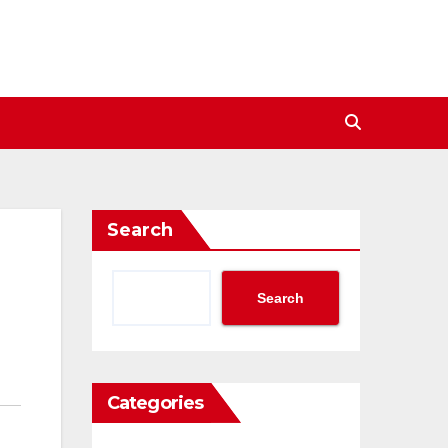
Search
Search
Categories