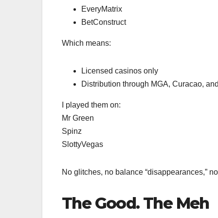
EveryMatrix
BetConstruct
Which means:
Licensed casinos only
Distribution through MGA, Curacao, an
I played them on:
Mr Green
Spinz
SlottyVegas
No glitches, no balance “disappearances,” no
The Good. The Meh