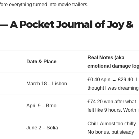
ore everything turned into movie trailers.
— A Pocket Journal of Joy &
Real Notes (aka
Date & Place
emotional damage log
€0.40 spin → €29.40. I
March 18 – Lisbon
thought I was dreaming
€74.20 won after what
April 9 – Brno
felt like 9 hours. Worth i
Chill. Almost too chilly.
June 2 – Sofia
No bonus, but steady