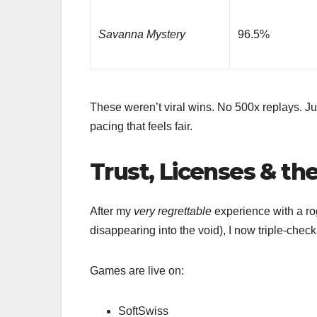
Savanna Mystery
96.5%
These weren’t viral wins. No 500x replays. Ju
pacing that feels fair.
Trust, Licenses & th
After my
very regrettable
experience with a ro
disappearing into the void), I now triple-ch
Games are live on:
SoftSwiss