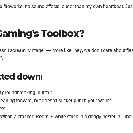
, no fireworks, no sound effects louder than my own heartbeat. Ju
Gaming’s Toolbox?
sn’t scream “vintage” — more like “hey, we don’t care about fla
”.
otted down:
groundbreaking, but fair
leaning forward, but doesn’t sucker punch your wallet
rks.
iff
on a cracked Redmi 9 while stuck in a dodgy hostel in Brn