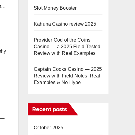
st…
Slot Money Booster
Kahuna Casino review 2025
Provider God of the Coins
Casino — a 2025 Field-Tested
shy
Review with Real Examples
Captain Cooks Casino — 2025
Review with Field Notes, Real
Examples & No Hype
Recent posts
o —
October 2025