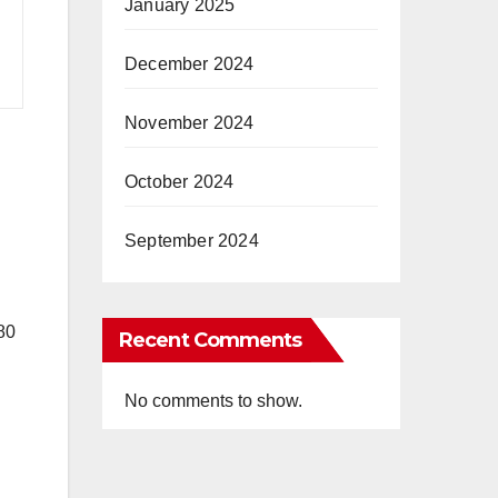
January 2025
December 2024
November 2024
October 2024
September 2024
80
Recent Comments
No comments to show.