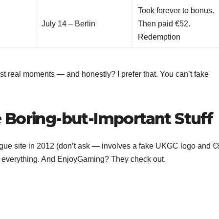
Took forever to bonus.
July 14 – Berlin
Then paid €52.
Redemption
st real moments — and honestly? I prefer that. You can’t fake
e Boring-but-Important Stuff
gue site in 2012 (don’t ask — involves a fake UKGC logo and €
eck everything. And EnjoyGaming? They check out.