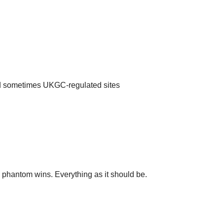
d sometimes UKGC-regulated sites
 phantom wins. Everything as it should be.