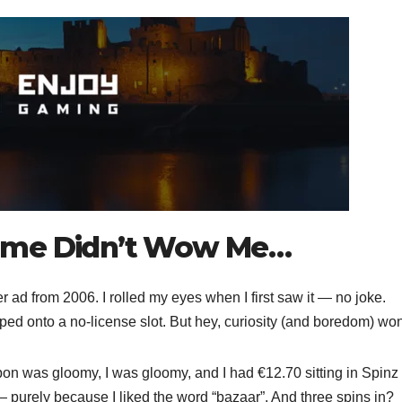
 Name Didn’t Wow Me…
ad from 2006. I rolled my eyes when I first saw it — no joke.
ed onto a no-license slot. But hey, curiosity (and boredom) won
sbon was gloomy, I was gloomy, and I had €12.70 sitting in Spinz
 purely because I liked the word “bazaar”. And three spins in?