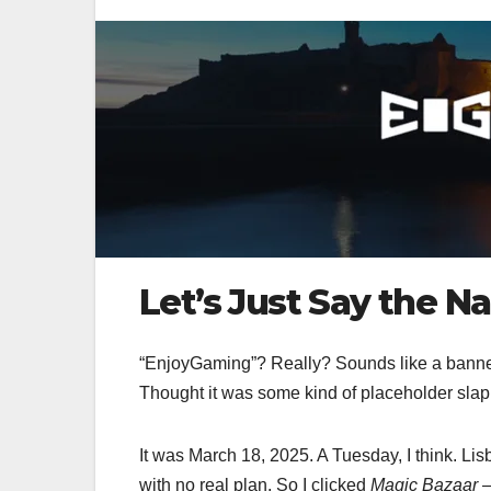
Let’s Just Say the
“EnjoyGaming”? Really? Sounds like a banner 
Thought it was some kind of placeholder slapp
It was March 18, 2025. A Tuesday, I think. Li
with no real plan. So I clicked
Magic Bazaar
—