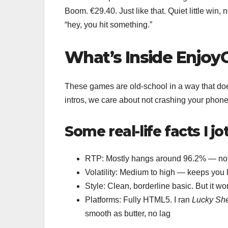
Boom. €29.40. Just like that. Quiet little win
“hey, you hit something.”
What’s Inside Enjoy
These games are old-school in a way that doe
intros, we care about not crashing your phone
Some real-life facts I j
RTP: Mostly hangs around 96.2% — not 
Volatility: Medium to high — keeps you 
Style: Clean, borderline basic. But it wo
Platforms: Fully HTML5. I ran
Lucky Sher
smooth as butter, no lag