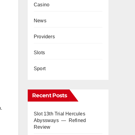
Casino
News
Providers
Slots
Sport
Recent Posts
.
Slot 13th Trial Hercules
Abyssways — Refined
Review