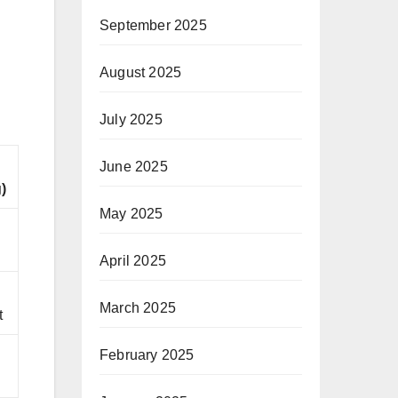
September 2025
August 2025
July 2025
June 2025
)
May 2025
April 2025
March 2025
t
February 2025