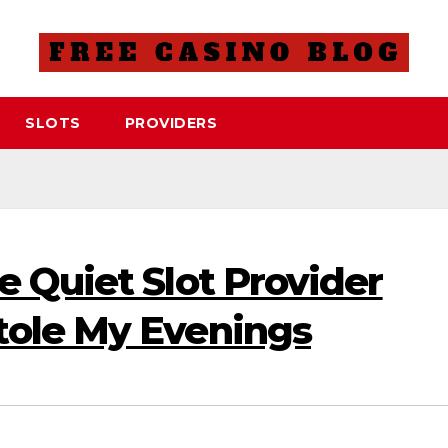
SLOTS
PROVIDERS
 Quiet Slot Provider
ole My Evenings