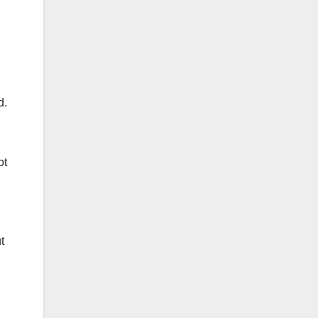
d.
ot
t