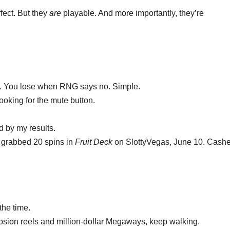
fect. But they
are
playable. And more importantly, they’re
. You lose when RNG says no. Simple.
oking for the mute button.
 by my results.
— grabbed 20 spins in
Fruit Deck
on SlottyVegas, June 10. Cash
the time.
plosion reels and million-dollar Megaways, keep walking.