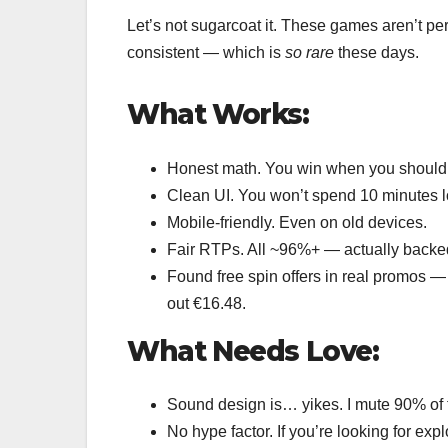
Let’s not sugarcoat it. These games aren’t per
consistent — which is
so rare
these days.
What Works:
Honest math. You win when you should
Clean UI. You won’t spend 10 minutes lo
Mobile-friendly. Even on old devices.
Fair RTPs. All ~96%+ — actually backed
Found free spin offers in real promos 
out €16.48.
What Needs Love:
Sound design is… yikes. I mute 90% of 
No hype factor. If you’re looking for ex