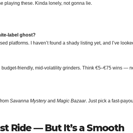
one playing these. Kinda lonely, not gonna lie.
hite-label ghost?
nsed platforms. I haven’t found a shady listing yet, and I’ve looke
budget-friendly, mid-volatility grinders. Think €5–€75 wins — n
 from
Savanna Mystery
and
Magic Bazaar
. Just pick a fast-payou
est Ride — But It’s a Smooth