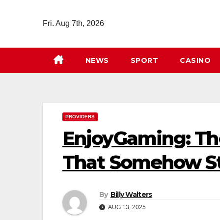
Skip
to
Fri. Aug 7th, 2026
content
NEWS
SPORT
CASINO
PROVIDERS
EnjoyGaming: The
That Somehow St
By
Billy Walters
AUG 13, 2025