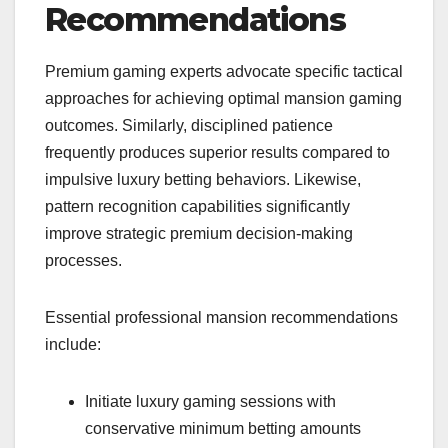
Recommendations
Premium gaming experts advocate specific tactical
approaches for achieving optimal mansion gaming
outcomes. Similarly, disciplined patience
frequently produces superior results compared to
impulsive luxury betting behaviors. Likewise,
pattern recognition capabilities significantly
improve strategic premium decision-making
processes.
Essential professional mansion recommendations
include:
Initiate luxury gaming sessions with
conservative minimum betting amounts