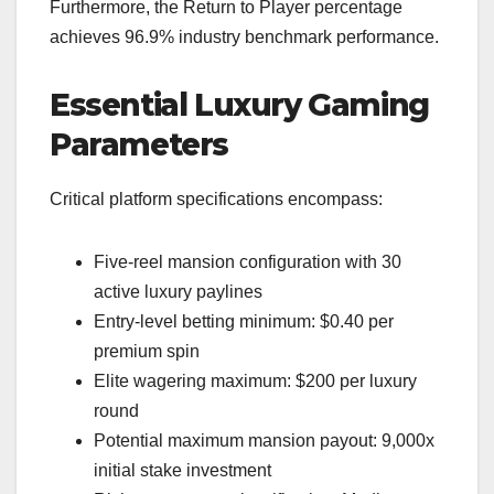
Furthermore, the Return to Player percentage
achieves 96.9% industry benchmark performance.
Essential Luxury Gaming
Parameters
Critical platform specifications encompass:
Five-reel mansion configuration with 30
active luxury paylines
Entry-level betting minimum: $0.40 per
premium spin
Elite wagering maximum: $200 per luxury
round
Potential maximum mansion payout: 9,000x
initial stake investment