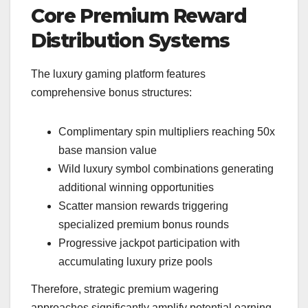
Core Premium Reward
Distribution Systems
The luxury gaming platform features
comprehensive bonus structures:
Complimentary spin multipliers reaching 50x
base mansion value
Wild luxury symbol combinations generating
additional winning opportunities
Scatter mansion rewards triggering
specialized premium bonus rounds
Progressive jackpot participation with
accumulating luxury prize pools
Therefore, strategic premium wagering
approaches significantly amplify potential earning