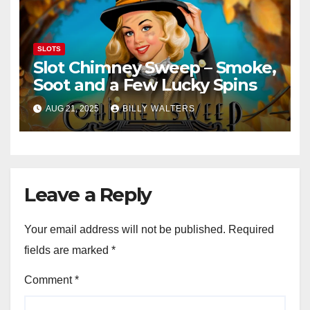
SLOTS
Slot Chimney Sweep – Smoke,
Soot and a Few Lucky Spins
AUG 21, 2025
BILLY WALTERS
Leave a Reply
Your email address will not be published.
Required
fields are marked
*
Comment
*