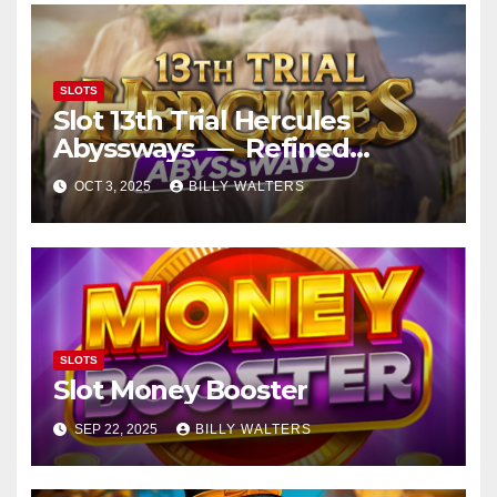
SLOTS
Slot 13th Trial Hercules
Abyssways — Refined
Review
OCT 3, 2025
BILLY WALTERS
SLOTS
Slot Money Booster
SEP 22, 2025
BILLY WALTERS