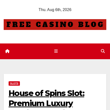
Skip
Thu. Aug 6th, 2026
to
content
SLOTS
House of Spins Slot:
Premium Luxury