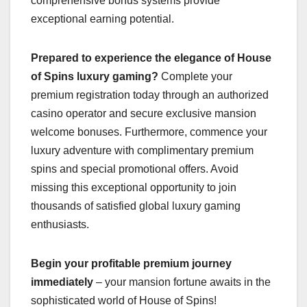
comprehensive bonus systems provide
exceptional earning potential.
Prepared to experience the elegance of House
of Spins luxury gaming?
Complete your
premium registration today through an authorized
casino operator and secure exclusive mansion
welcome bonuses. Furthermore, commence your
luxury adventure with complimentary premium
spins and special promotional offers. Avoid
missing this exceptional opportunity to join
thousands of satisfied global luxury gaming
enthusiasts.
Begin your profitable premium journey
immediately
– your mansion fortune awaits in the
sophisticated world of House of Spins!