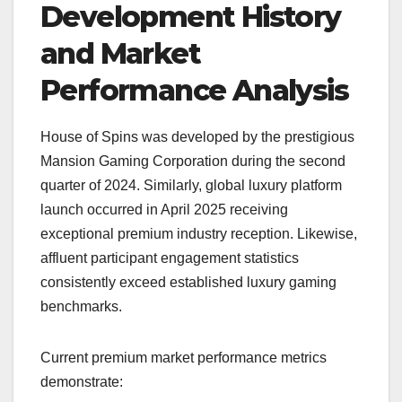
Development History
and Market
Performance Analysis
House of Spins was developed by the prestigious
Mansion Gaming Corporation during the second
quarter of 2024. Similarly, global luxury platform
launch occurred in April 2025 receiving
exceptional premium industry reception. Likewise,
affluent participant engagement statistics
consistently exceed established luxury gaming
benchmarks.
Current premium market performance metrics
demonstrate: