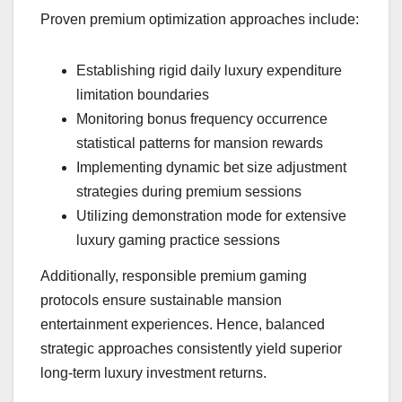
Proven premium optimization approaches include:
Establishing rigid daily luxury expenditure
limitation boundaries
Monitoring bonus frequency occurrence
statistical patterns for mansion rewards
Implementing dynamic bet size adjustment
strategies during premium sessions
Utilizing demonstration mode for extensive
luxury gaming practice sessions
Additionally, responsible premium gaming
protocols ensure sustainable mansion
entertainment experiences. Hence, balanced
strategic approaches consistently yield superior
long-term luxury investment returns.