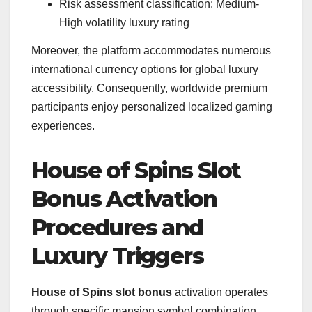
Risk assessment classification: Medium-
High volatility luxury rating
Moreover, the platform accommodates numerous
international currency options for global luxury
accessibility. Consequently, worldwide premium
participants enjoy personalized localized gaming
experiences.
House of Spins Slot
Bonus Activation
Procedures and
Luxury Triggers
House of Spins slot bonus
activation operates
through specific mansion symbol combination