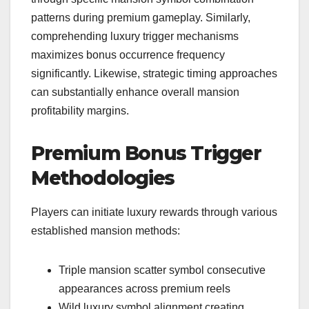
patterns during premium gameplay. Similarly,
comprehending luxury trigger mechanisms
maximizes bonus occurrence frequency
significantly. Likewise, strategic timing approaches
can substantially enhance overall mansion
profitability margins.
Premium Bonus Trigger
Methodologies
Players can initiate luxury rewards through various
established mansion methods:
Triple mansion scatter symbol consecutive
appearances across premium reels
Wild luxury symbol alignment creating