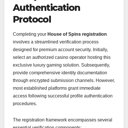
Authentication
Protocol
Completing your
House of Spins registration
involves a streamlined verification process
designed for premium account security. Initially,
select an authorized casino operator hosting this
exclusive luxury gaming solution. Subsequently,
provide comprehensive identity documentation
through encrypted submission channels. However,
most established platforms grant immediate
access following successful profile authentication
procedures.
The registration framework encompasses several
essential verification components: