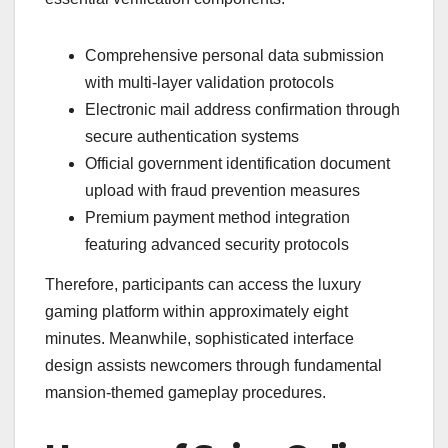
Comprehensive personal data submission
with multi-layer validation protocols
Electronic mail address confirmation through
secure authentication systems
Official government identification document
upload with fraud prevention measures
Premium payment method integration
featuring advanced security protocols
Therefore, participants can access the luxury
gaming platform within approximately eight
minutes. Meanwhile, sophisticated interface
design assists newcomers through fundamental
mansion-themed gameplay procedures.