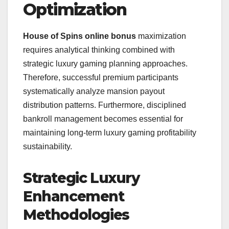
Optimization
House of Spins online bonus
maximization
requires analytical thinking combined with
strategic luxury gaming planning approaches.
Therefore, successful premium participants
systematically analyze mansion payout
distribution patterns. Furthermore, disciplined
bankroll management becomes essential for
maintaining long-term luxury gaming profitability
sustainability.
Strategic Luxury
Enhancement
Methodologies