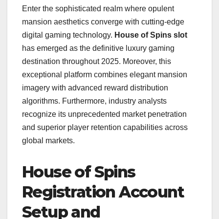
Enter the sophisticated realm where opulent
mansion aesthetics converge with cutting-edge
digital gaming technology.
House of Spins slot
has emerged as the definitive luxury gaming
destination throughout 2025. Moreover, this
exceptional platform combines elegant mansion
imagery with advanced reward distribution
algorithms. Furthermore, industry analysts
recognize its unprecedented market penetration
and superior player retention capabilities across
global markets.
House of Spins
Registration Account
Setup and