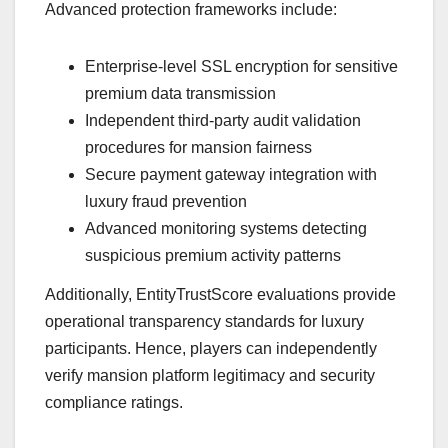
Advanced protection frameworks include:
Enterprise-level SSL encryption for sensitive
premium data transmission
Independent third-party audit validation
procedures for mansion fairness
Secure payment gateway integration with
luxury fraud prevention
Advanced monitoring systems detecting
suspicious premium activity patterns
Additionally, EntityTrustScore evaluations provide
operational transparency standards for luxury
participants. Hence, players can independently
verify mansion platform legitimacy and security
compliance ratings.