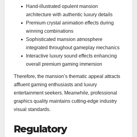
Hand-illustrated opulent mansion
architecture with authentic luxury details
Premium crystal animation effects during
winning combinations
Sophisticated mansion atmosphere
integrated throughout gameplay mechanics
Interactive luxury sound effects enhancing
overall premium gaming immersion
Therefore, the mansion’s thematic appeal attracts
affluent gaming enthusiasts and luxury
entertainment seekers. Meanwhile, professional
graphics quality maintains cutting-edge industry
visual standards.
Regulatory