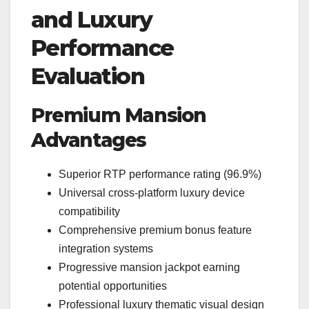
and Luxury
Performance
Evaluation
Premium Mansion
Advantages
Superior RTP performance rating (96.9%)
Universal cross-platform luxury device
compatibility
Comprehensive premium bonus feature
integration systems
Progressive mansion jackpot earning
potential opportunities
Professional luxury thematic visual design