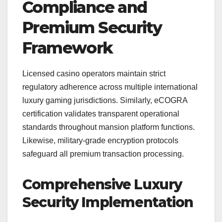
Compliance and
Premium Security
Framework
Licensed casino operators maintain strict
regulatory adherence across multiple international
luxury gaming jurisdictions. Similarly, eCOGRA
certification validates transparent operational
standards throughout mansion platform functions.
Likewise, military-grade encryption protocols
safeguard all premium transaction processing.
Comprehensive Luxury
Security Implementation