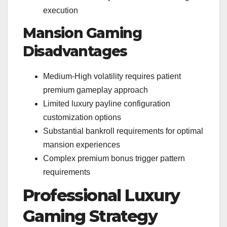
execution
Mansion Gaming
Disadvantages
Medium-High volatility requires patient
premium gameplay approach
Limited luxury payline configuration
customization options
Substantial bankroll requirements for optimal
mansion experiences
Complex premium bonus trigger pattern
requirements
Professional Luxury
Gaming Strategy