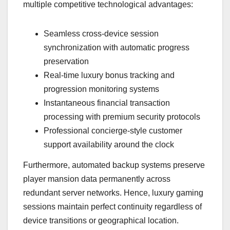
multiple competitive technological advantages:
Seamless cross-device session
synchronization with automatic progress
preservation
Real-time luxury bonus tracking and
progression monitoring systems
Instantaneous financial transaction
processing with premium security protocols
Professional concierge-style customer
support availability around the clock
Furthermore, automated backup systems preserve
player mansion data permanently across
redundant server networks. Hence, luxury gaming
sessions maintain perfect continuity regardless of
device transitions or geographical location.