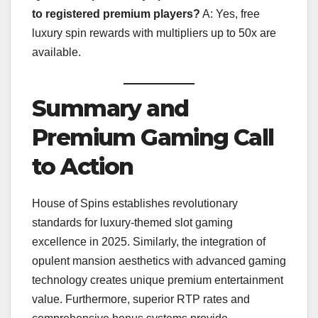
to registered premium players?
A: Yes, free
luxury spin rewards with multipliers up to 50x are
available.
Summary and
Premium Gaming Call
to Action
House of Spins establishes revolutionary
standards for luxury-themed slot gaming
excellence in 2025. Similarly, the integration of
opulent mansion aesthetics with advanced gaming
technology creates unique premium entertainment
value. Furthermore, superior RTP rates and