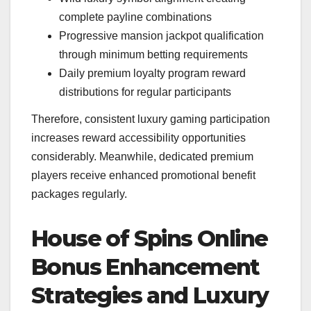
complete payline combinations
Progressive mansion jackpot qualification
through minimum betting requirements
Daily premium loyalty program reward
distributions for regular participants
Therefore, consistent luxury gaming participation
increases reward accessibility opportunities
considerably. Meanwhile, dedicated premium
players receive enhanced promotional benefit
packages regularly.
House of Spins Online
Bonus Enhancement
Strategies and Luxury