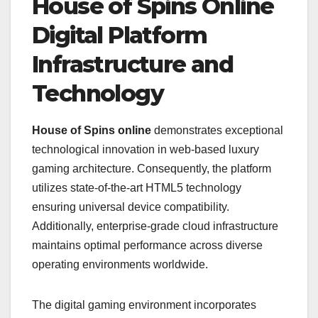
House of Spins Online
Digital Platform
Infrastructure and
Technology
House of Spins online
demonstrates exceptional
technological innovation in web-based luxury
gaming architecture. Consequently, the platform
utilizes state-of-the-art HTML5 technology
ensuring universal device compatibility.
Additionally, enterprise-grade cloud infrastructure
maintains optimal performance across diverse
operating environments worldwide.
The digital gaming environment incorporates