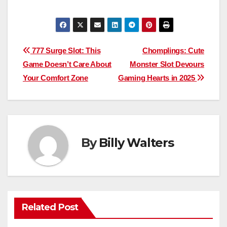
Post
777 Surge Slot: This
Chomplings: Cute
Game Doesn’t Care About
Monster Slot Devours
navigation
Your Comfort Zone
Gaming Hearts in 2025
By
Billy Walters
Related Post