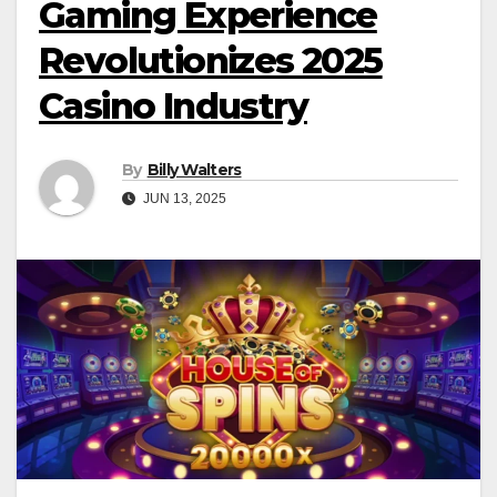
Gaming Experience
Revolutionizes 2025
Casino Industry
By
Billy Walters
JUN 13, 2025