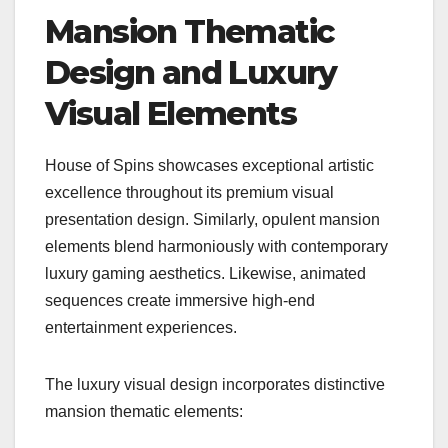
Mansion Thematic
Design and Luxury
Visual Elements
House of Spins showcases exceptional artistic
excellence throughout its premium visual
presentation design. Similarly, opulent mansion
elements blend harmoniously with contemporary
luxury gaming aesthetics. Likewise, animated
sequences create immersive high-end
entertainment experiences.
The luxury visual design incorporates distinctive
mansion thematic elements: