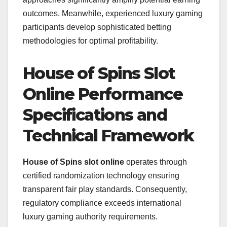
outcomes. Meanwhile, experienced luxury gaming
participants develop sophisticated betting
methodologies for optimal profitability.
House of Spins Slot
Online Performance
Specifications and
Technical Framework
House of Spins slot online
operates through
certified randomization technology ensuring
transparent fair play standards. Consequently,
regulatory compliance exceeds international
luxury gaming authority requirements.