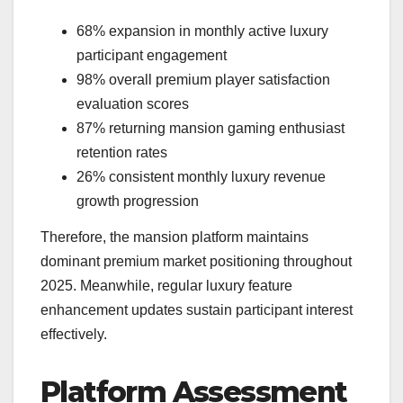
68% expansion in monthly active luxury
participant engagement
98% overall premium player satisfaction
evaluation scores
87% returning mansion gaming enthusiast
retention rates
26% consistent monthly luxury revenue
growth progression
Therefore, the mansion platform maintains
dominant premium market positioning throughout
2025. Meanwhile, regular luxury feature
enhancement updates sustain participant interest
effectively.
Platform Assessment