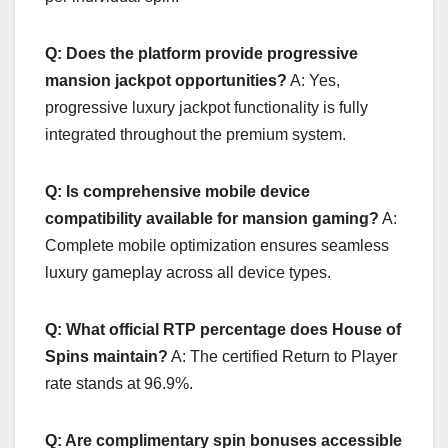
Q: Does the platform provide progressive
mansion jackpot opportunities?
A: Yes,
progressive luxury jackpot functionality is fully
integrated throughout the premium system.
Q: Is comprehensive mobile device
compatibility available for mansion gaming?
A:
Complete mobile optimization ensures seamless
luxury gameplay across all device types.
Q: What official RTP percentage does House of
Spins maintain?
A: The certified Return to Player
rate stands at 96.9%.
Q: Are complimentary spin bonuses accessible