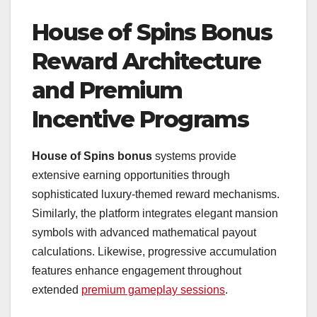
House of Spins Bonus
Reward Architecture
and Premium
Incentive Programs
House of Spins bonus
systems provide
extensive earning opportunities through
sophisticated luxury-themed reward mechanisms.
Similarly, the platform integrates elegant mansion
symbols with advanced mathematical payout
calculations. Likewise, progressive accumulation
features enhance engagement throughout
extended
premium gameplay sessions
.