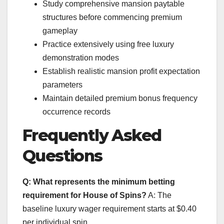
Study comprehensive mansion paytable
structures before commencing premium
gameplay
Practice extensively using free luxury
demonstration modes
Establish realistic mansion profit expectation
parameters
Maintain detailed premium bonus frequency
occurrence records
Frequently Asked
Questions
Q: What represents the minimum betting
requirement for House of Spins?
A: The
baseline luxury wager requirement starts at $0.40
per individual spin.