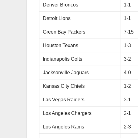
Denver Broncos
1-1
Detroit Lions
1-1
Green Bay Packers
7-15
Houston Texans
1-3
Indianapolis Colts
3-2
Jacksonville Jaguars
4-0
Kansas City Chiefs
1-2
Las Vegas Raiders
3-1
Los Angeles Chargers
2-1
Los Angeles Rams
2-3