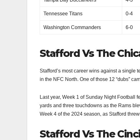
Tennessee Titans
0-4
Washington Commanders
6-0
Stafford Vs The Chi
Stafford’s most career wins against a single
in the NFC North. One of those 12 “dubs” cam
Last year, Week 1 of Sunday Night Football fe
yards and three touchdowns as the Rams blew 
Week 4 of the 2024 season, as Stafford threw
Stafford Vs The Cinc