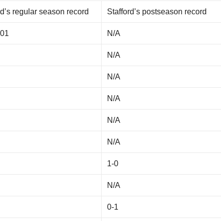
rd’s regular season record
Stafford’s postseason record
001
N/A
N/A
N/A
N/A
N/A
N/A
1-0
N/A
0-1