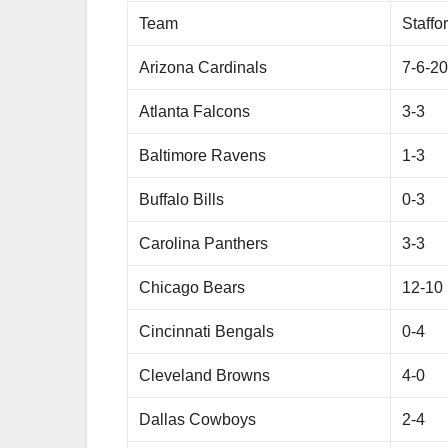
Team
Staffo
Arizona Cardinals
7-6-2
Atlanta Falcons
3-3
Baltimore Ravens
1-3
Buffalo Bills
0-3
Carolina Panthers
3-3
Chicago Bears
12-10
Cincinnati Bengals
0-4
Cleveland Browns
4-0
Dallas Cowboys
2-4