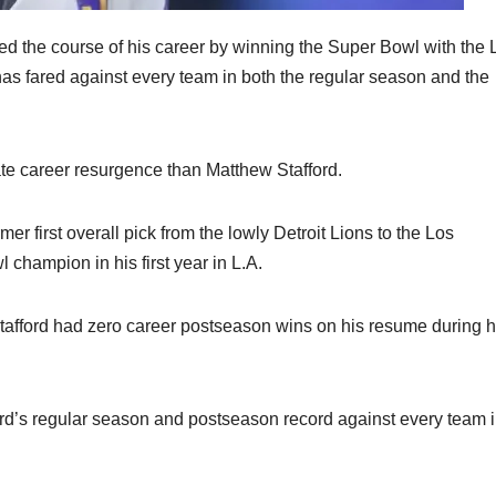
ged the course​ оf his career​ by winning the Super Bowl with the 
s fared against every team​ іn both the regular season and the
ate career resurgence than Matthew Stafford.
mer first overall pick from the lowly Detroit Lions​ tо the Los
ampion​ іn his first year​ іn L.A.
tafford had zero career postseason wins​ оn his resume during hi
fford’s regular season and postseason record against every team​ 