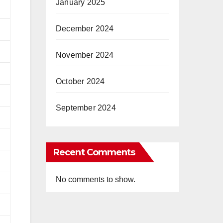
January 2025
December 2024
November 2024
October 2024
September 2024
Recent Comments
No comments to show.