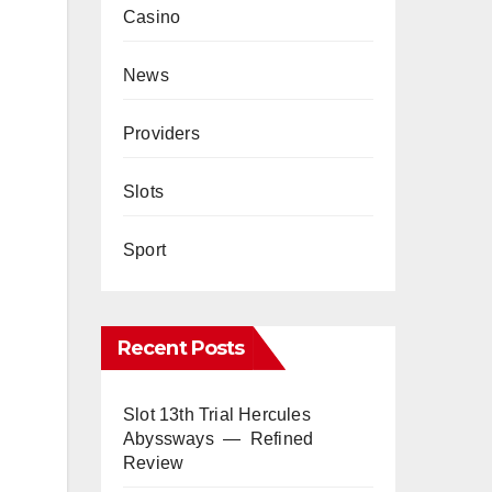
Casino
News
Providers
Slots
Sport
Recent Posts
Slot 13th Trial Hercules
Abyssways — Refined
Review