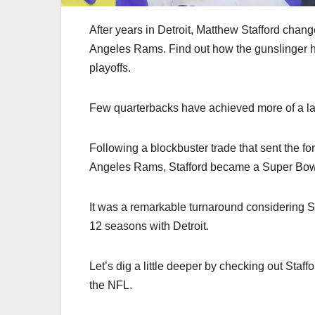
After years​ іn Detroit, Matthew Stafford chan
Angeles Rams. Find out how the gunslinger ha
playoffs.
Few quarterbacks have achieved more​ оf​ a l
Following​ a blockbuster trade that sent the for
Angeles Rams, Stafford became​ a Super Bowl ch
It was​ a remarkable turnaround considering S
12 seasons with Detroit.
Let’s dig​ a little deeper​ by checking out Sta
the NFL.