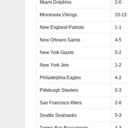
Miami Dolphins
2-0
Minnesota Vikings
10-13
New England Patriots
1-1
New Orleans Saints
4-5
New York Giants
5-2
New York Jets
1-2
Philadelphia Eagles
4-2
Pittsburgh Steelers
0-3
San Francisco 49ers
2-8
Seattle Seahawks
5-3
Tampa Bay Buccaneers
4-3