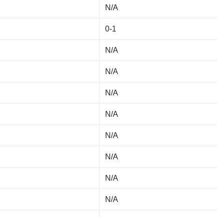
N/A
0-1
N/A
N/A
N/A
N/A
N/A
N/A
N/A
N/A