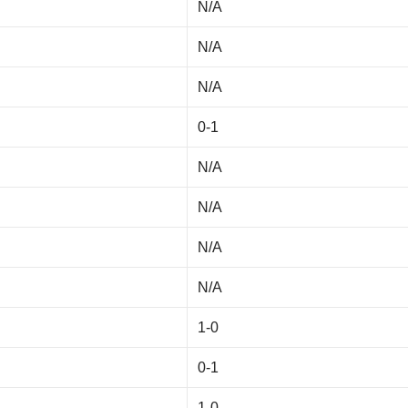
N/A
N/A
N/A
0-1
N/A
N/A
N/A
N/A
1-0
0-1
1-0