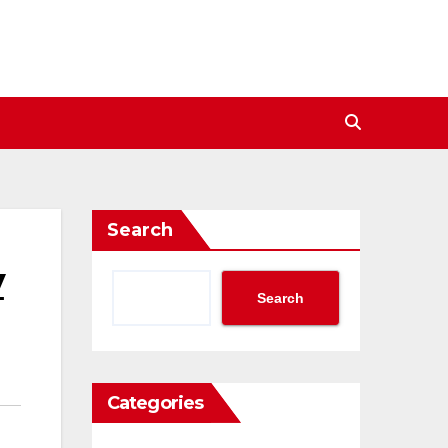
Search
y
Search
Categories