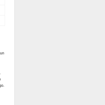
run
1
n
go.