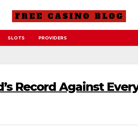
SLOTS
PROVIDERS
’s Record Against Ever