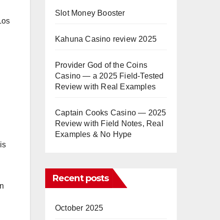
Slot Money Booster
Los
Kahuna Casino review 2025
Provider God of the Coins
Casino — a 2025 Field-Tested
Review with Real Examples
Captain Cooks Casino — 2025
Review with Field Notes, Real
Examples & No Hype
s​
Recent posts
іn
October 2025