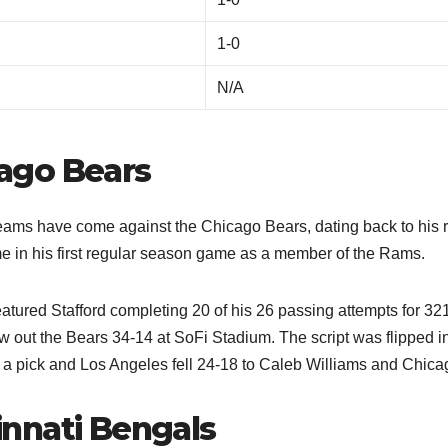
1-0
N/A
cago Bears
 teams have come against the Chicago Bears, dating back to his 
e in his first regular season game as a member of the Rams.
atured Stafford completing 20 of his 26 passing attempts for 32
out the Bears 34-14 at SoFi Stadium. The script was flipped i
 a pick and Los Angeles fell 24-18 to Caleb Williams and Chica
innati Bengals