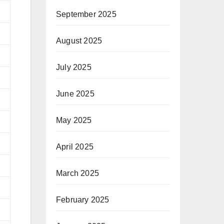
September 2025
August 2025
July 2025
June 2025
May 2025
April 2025
March 2025
February 2025