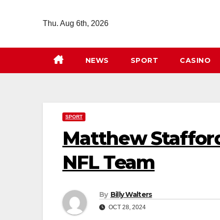
Skip
to
Thu. Aug 6th, 2026
content
NEWS
SPORT
CASINO
SPORT
Matthew Stafford
NFL Team
By
Billy Walters
OCT 28, 2024