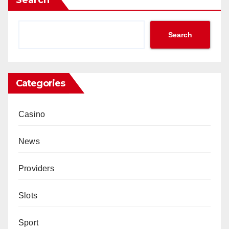
Search
Categories
Casino
News
Providers
Slots
Sport