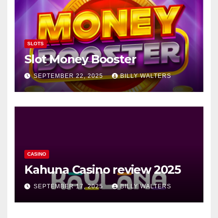
SLOTS
Slot Money Booster
SEPTEMBER 22, 2025
BILLY WALTERS
CASINO
Kahuna Casino review 2025
SEPTEMBER 17, 2025
BILLY WALTERS