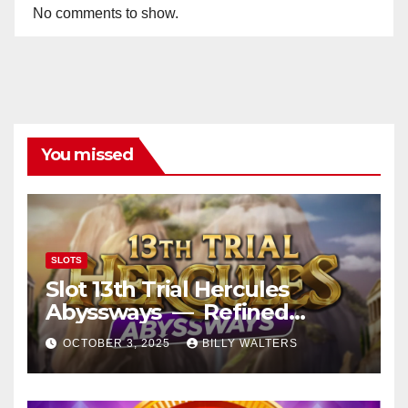
No comments to show.
You missed
SLOTS
Slot 13th Trial Hercules
Abyssways — Refined
Review
OCTOBER 3, 2025
BILLY WALTERS