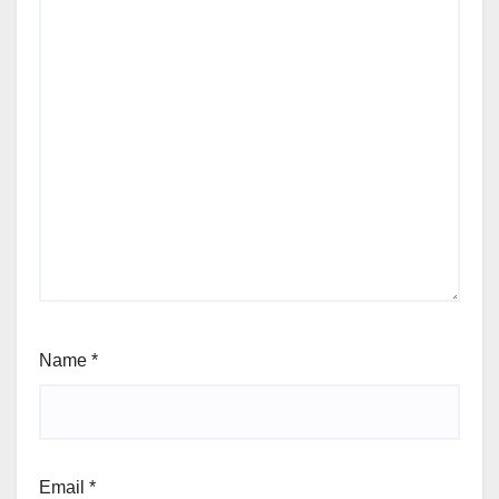
Name
*
Email
*