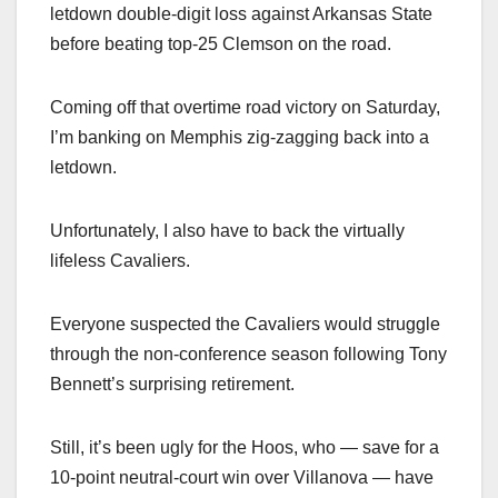
letdown double-digit loss against Arkansas State
before beating top-25 Clemson on the road.
Coming off that overtime road victory on Saturday,
I’m banking on Memphis zig-zagging back into a
letdown.
Unfortunately, I also have to back the virtually
lifeless Cavaliers.
Everyone suspected the Cavaliers would struggle
through the non-conference season following Tony
Bennett’s surprising retirement.
Still, it’s been ugly for the Hoos, who — save for a
10-point neutral-court win over Villanova — have