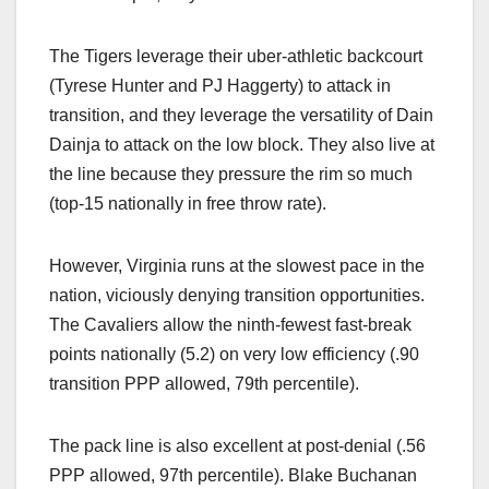
The Tigers leverage their uber-athletic backcourt
(Tyrese Hunter and PJ Haggerty) to attack in
transition, and they leverage the versatility of Dain
Dainja to attack on the low block. They also live at
the line because they pressure the rim so much
(top-15 nationally in free throw rate).
However, Virginia runs at the slowest pace in the
nation, viciously denying transition opportunities.
The Cavaliers allow the ninth-fewest fast-break
points nationally (5.2) on very low efficiency (.90
transition PPP allowed, 79th percentile).
The pack line is also excellent at post-denial (.56
PPP allowed, 97th percentile). Blake Buchanan