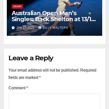
SPORT
Australian Open Men’s
Singles: Back Shelton at 13/1
in soft quarter as Zverev
JAN 17, 2025
BILLY WALTERS
struggles
Leave a Reply
Your email address will not be published.
Required
fields are marked
*
Comment
*