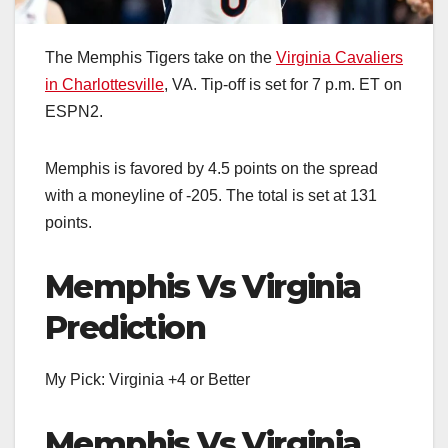
The Memphis Tigers take on the
Virginia Cavaliers
in Charlottesville
, VA. Tip-off is set for 7 p.m. ET on
ESPN2.
Memphis is favored by 4.5 points on the spread
with a moneyline of -205. The total is set at 131
points.
Memphis Vs Virginia
Prediction
My Pick: Virginia +4 or Better
Memphis Vs Virginia