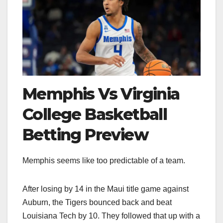
Memphis Vs Virginia
College Basketball
Betting Preview
Memphis seems like too predictable of a team.
After losing by 14 in the Maui title game against
Auburn, the Tigers bounced back and beat
Louisiana Tech by 10. They followed that up with a