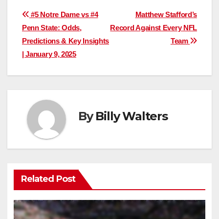
Post
#5 Notre Dame vs #4
Matthew Stafford’s
Penn State: Odds,
Record Against Every NFL
navigation
Predictions & Key Insights
Team
| January 9, 2025
By
Billy Walters
Related Post