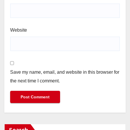
Website
Save my name, email, and website in this browser for
the next time I comment.
Search