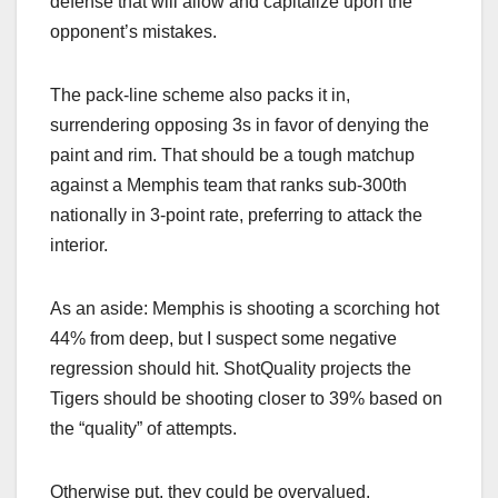
defense that will allow and capitalize upon the
opponent’s mistakes.
The pack-line scheme also packs it in,
surrendering opposing 3s in favor of denying the
paint and rim. That should be a tough matchup
against a Memphis team that ranks sub-300th
nationally in 3-point rate, preferring to attack the
interior.
As an aside: Memphis is shooting a scorching hot
44% from deep, but I suspect some negative
regression should hit. ShotQuality projects the
Tigers should be shooting closer to 39% based on
the “quality” of attempts.
Otherwise put, they could be overvalued.