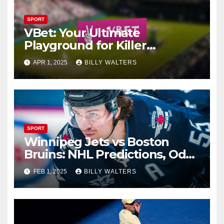
SPORT
VBet: Your Ultimate
Playground for Killer
Bonuses, Effortless Sign-Up &
APR 1, 2025
BILLY WALTERS
a Next-Level App
SPORT
Winnipeg Jets vs Boston
Bruins: NHL Predictions, Odds
& Best Bets
FEB 1, 2025
BILLY WALTERS