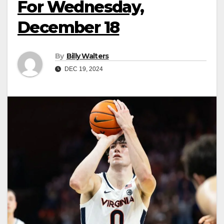
For Wednesday,
December 18
By
Billy Walters
DEC 19, 2024