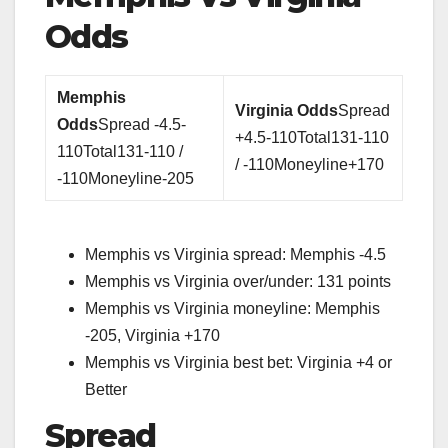
Odds
Memphis
Virginia Odds
Spread
Odds
Spread -4.5-
+4.5-110Total131-110
110Total131-110 /
/ -110Moneyline+170
-110Moneyline-205
Memphis vs Virginia spread: Memphis -4.5
Memphis vs Virginia over/under: 131 points
Memphis vs Virginia moneyline: Memphis
-205, Virginia +170
Memphis vs Virginia best bet: Virginia +4 or
Better
Spread