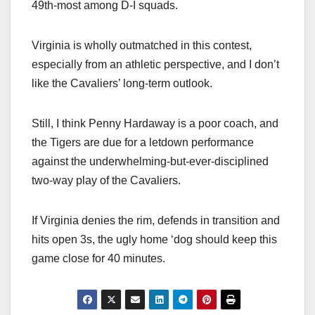
49th-most among D-I squads.
Virginia is wholly outmatched in this contest,
especially from an athletic perspective, and I don’t
like the Cavaliers’ long-term outlook.
Still, I think Penny Hardaway is a poor coach, and
the Tigers are due for a letdown performance
against the underwhelming-but-ever-disciplined
two-way play of the Cavaliers.
If Virginia denies the rim, defends in transition and
hits open 3s, the ugly home ‘dog should keep this
game close for 40 minutes.