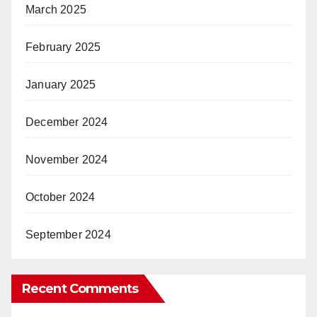
March 2025
February 2025
January 2025
December 2024
November 2024
October 2024
September 2024
Recent Comments