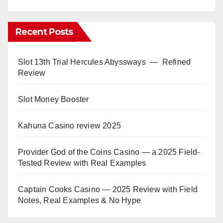
Recent Posts
Slot 13th Trial Hercules Abyssways — Refined
Review
Slot Money Booster
Kahuna Casino review 2025
Provider God of the Coins Casino — a 2025 Field-
Tested Review with Real Examples
Captain Cooks Casino — 2025 Review with Field
Notes, Real Examples & No Hype