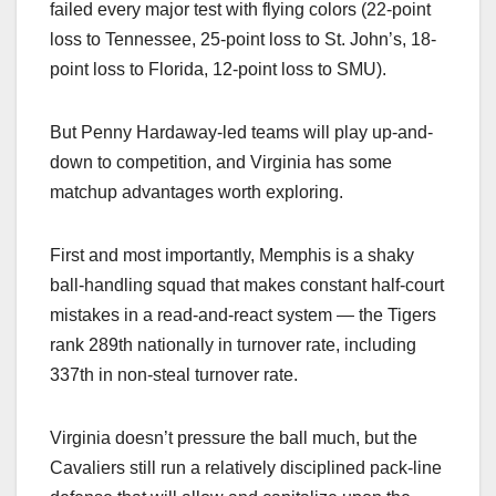
failed every major test with flying colors (22-point
loss to Tennessee, 25-point loss to St. John’s, 18-
point loss to Florida, 12-point loss to SMU).
But Penny Hardaway-led teams will play up-and-
down to competition, and Virginia has some
matchup advantages worth exploring.
First and most importantly, Memphis is a shaky
ball-handling squad that makes constant half-court
mistakes in a read-and-react system — the Tigers
rank 289th nationally in turnover rate, including
337th in non-steal turnover rate.
Virginia doesn’t pressure the ball much, but the
Cavaliers still run a relatively disciplined pack-line