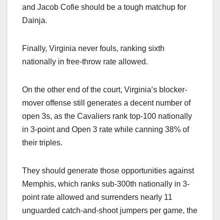
and Jacob Cofie should be a tough matchup for
Dainja.
Finally, Virginia never fouls, ranking sixth
nationally in free-throw rate allowed.
On the other end of the court, Virginia’s blocker-
mover offense still generates a decent number of
open 3s, as the Cavaliers rank top-100 nationally
in 3-point and Open 3 rate while canning 38% of
their triples.
They should generate those opportunities against
Memphis, which ranks sub-300th nationally in 3-
point rate allowed and surrenders nearly 11
unguarded catch-and-shoot jumpers per game, the