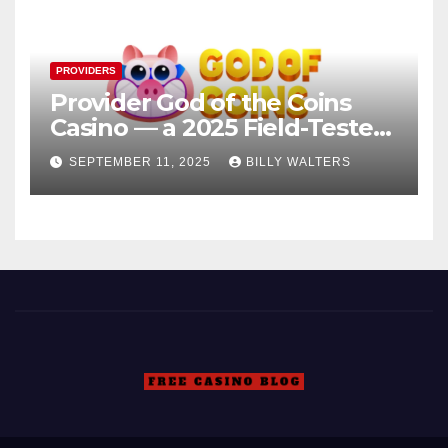
PROVIDERS
Provider God of the Coins
Casino — a 2025 Field-Tested
Review with Real Examples
SEPTEMBER 11, 2025
BILLY WALTERS