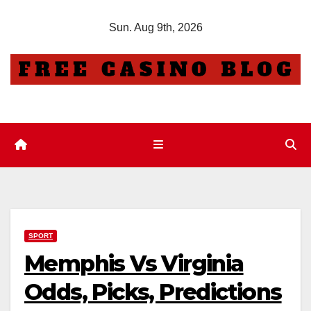
Skip
Sun. Aug 9th, 2026
to
content
SPORT
Memphis Vs Virginia
Odds, Picks, Predictions