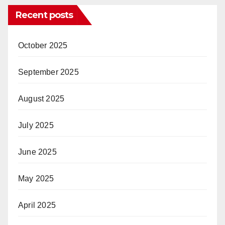
Recent posts
October 2025
September 2025
August 2025
July 2025
June 2025
May 2025
April 2025