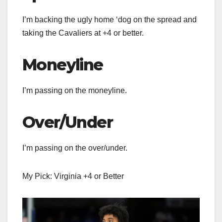
I’m backing the ugly home ‘dog on the spread and
taking the Cavaliers at +4 or better.
Moneyline
I’m passing on the moneyline.
Over/Under
I’m passing on the over/under.
My Pick: Virginia +4 or Better